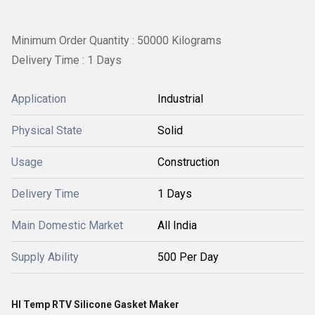
Minimum Order Quantity : 50000 Kilograms
Delivery Time : 1 Days
Application
Industrial
Physical State
Solid
Usage
Construction
Delivery Time
1 Days
Main Domestic Market
All India
Supply Ability
500 Per Day
HI Temp RTV Silicone Gasket Maker