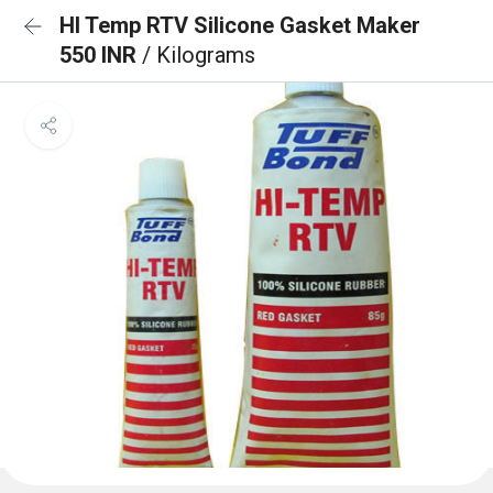
HI Temp RTV Silicone Gasket Maker
550 INR
/ Kilograms