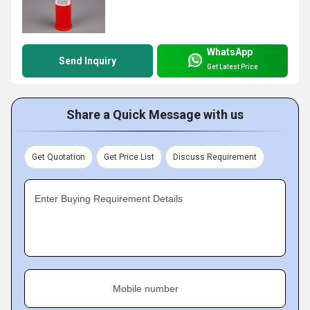
WhatsApp
Send Inquiry
Get Latest Price
Share a Quick Message with us
Get Quotation
Get Price List
Discuss Requirement
Enter Buying Requirement Details
Mobile number