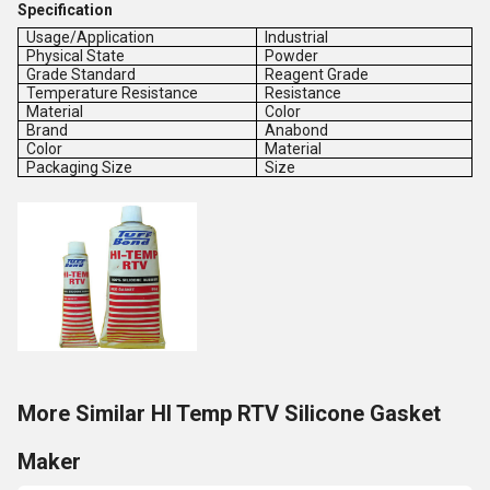
Specification
Usage/Application
Industrial
Physical State
Powder
Grade Standard
Reagent Grade
Temperature Resistance
Resistance
Material
Color
Brand
Anabond
Color
Material
Packaging Size
Size
More Similar HI Temp RTV Silicone Gasket
Maker