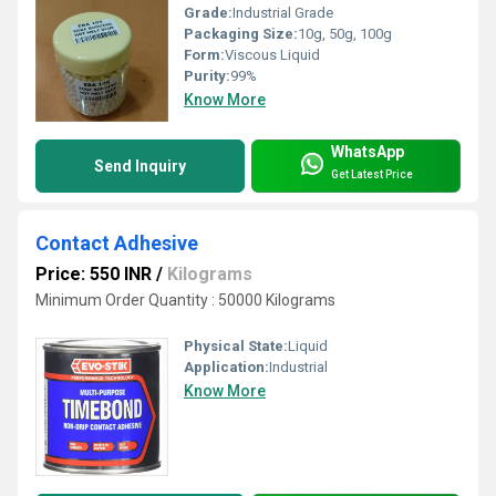
Grade:
Industrial Grade
Packaging Size:
10g, 50g, 100g
Form:
Viscous Liquid
Purity:
99%
Know More
WhatsApp
Send Inquiry
Get Latest Price
Contact Adhesive
Price: 550 INR
/
Kilograms
Minimum Order Quantity : 50000 Kilograms
Physical State:
Liquid
Application:
Industrial
Know More