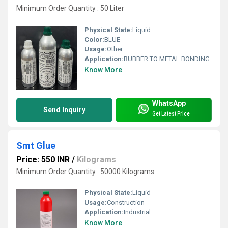
Minimum Order Quantity : 50 Liter
Physical State:
Liquid
Color:
BLUE
Usage:
Other
Application:
RUBBER TO METAL BONDING
Know More
WhatsApp
Send Inquiry
Get Latest Price
Smt Glue
Price: 550 INR
/
Kilograms
Minimum Order Quantity : 50000 Kilograms
Physical State:
Liquid
Usage:
Construction
Application:
Industrial
Know More