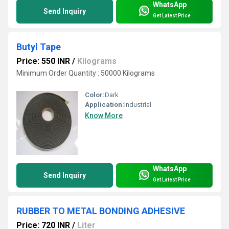
WhatsApp
Send Inquiry
Get Latest Price
Butyl Tape
Price: 550 INR
/
Kilograms
Minimum Order Quantity : 50000 Kilograms
Color:
Dark
Application:
Industrial
Know More
WhatsApp
Send Inquiry
Get Latest Price
RUBBER TO METAL BONDING ADHESIVE
Price: 720 INR
/
Liter