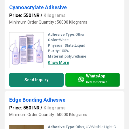
Cyanoacrylate Adhesive
Price: 550 INR
/
Kilograms
Minimum Order Quantity : 50000 Kilograms
Adhesive Type:
Other
Color:
White
Physical State:
Liquid
Purity:
100%
Material:
polyurethane
Know More
WhatsApp
Send Inquiry
Get Latest Price
Edge Bonding Adhesive
Price: 550 INR
/
Kilograms
Minimum Order Quantity : 50000 Kilograms
Adhesive Type:
Other, UV/Visible Light Curing Adhesive