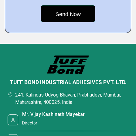
TUFF BOND INDUSTRIAL ADHESIVES PVT. LTD.
241, Kalindas Udyog Bhavan, Prabhadevi, Mumbai,
Maharashtra, 400025, India
Mr. Vijay Kashinath Mayekar
Director